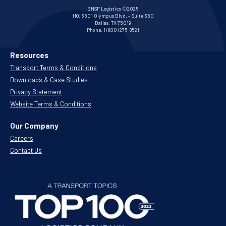
BNSF Logistics ©2025
HQ:
3501 Olympus Blvd. – Suite 350
Dallas, TX 75019
Phone:
1 (800) 275-8521
Resources
Transport Terms & Conditions
Downloads & Case Studies
Privacy Statement
Website Terms & Conditions
Our Company
Careers
Contact Us
.