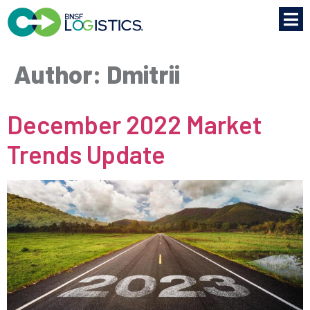
Author:
Dmitrii
December 2022 Market
Trends Update