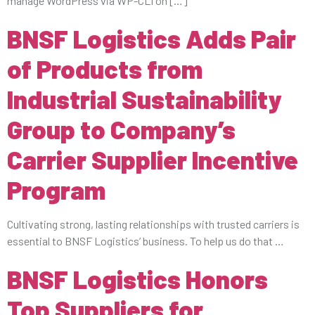
manage WordPress via WP-CLI on […]
BNSF Logistics Adds Pair
of Products from
Industrial Sustainability
Group to Company’s
Carrier Supplier Incentive
Program
Cultivating strong, lasting relationships with trusted carriers is
essential to BNSF Logistics’ business. To help us do that …
BNSF Logistics Honors
Top Suppliers for