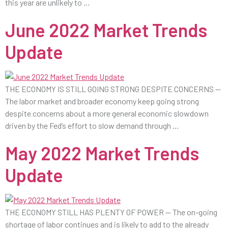
this year are unlikely to …
June 2022 Market Trends
Update
THE ECONOMY IS STILL GOING STRONG DESPITE CONCERNS —
The labor market and broader economy keep going strong
despite concerns about a more general economic slowdown
driven by the Fed’s effort to slow demand through …
May 2022 Market Trends
Update
THE ECONOMY STILL HAS PLENTY OF POWER — The on-going
shortage of labor continues and is likely to add to the already