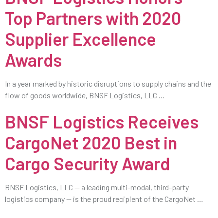
Top Partners with 2020
Supplier Excellence
Awards
In a year marked by historic disruptions to supply chains and the
flow of goods worldwide, BNSF Logistics, LLC …
BNSF Logistics Receives
CargoNet 2020 Best in
Cargo Security Award
BNSF Logistics, LLC — a leading multi-modal, third-party
logistics company — is the proud recipient of the CargoNet …