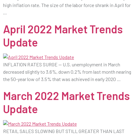
high inflation rate. The size of the labor force shrank in April for
…
April 2022 Market Trends
Update
INFLATION RATES SURGE — U.S. unemployment in March
decreased slightly to 3.6%, down 0.2% from last month nearing
the 50-year low of 3.5% that was achieved in early 2020 …
March 2022 Market Trends
Update
RETAIL SALES SLOWING BUT STILL GREATER THAN LAST