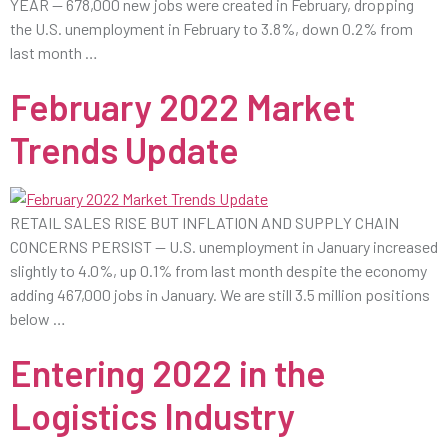
YEAR — 678,000 new jobs were created in February, dropping
the U.S. unemployment in February to 3.8%, down 0.2% from
last month …
February 2022 Market
Trends Update
RETAIL SALES RISE BUT INFLATION AND SUPPLY CHAIN
CONCERNS PERSIST — U.S. unemployment in January increased
slightly to 4.0%, up 0.1% from last month despite the economy
adding 467,000 jobs in January. We are still 3.5 million positions
below …
Entering 2022 in the
Logistics Industry