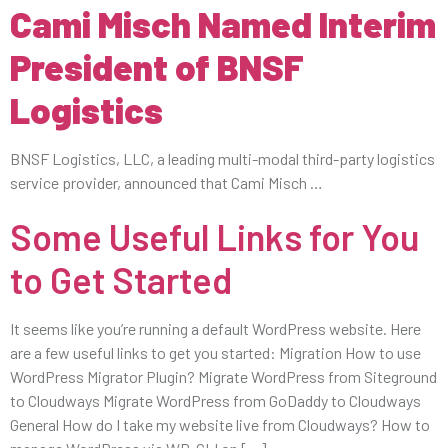
Cami Misch Named Interim
President of BNSF
Logistics
BNSF Logistics, LLC, a leading multi-modal third-party logistics
service provider, announced that Cami Misch …
Some Useful Links for You
to Get Started
It seems like you’re running a default WordPress website. Here
are a few useful links to get you started: Migration How to use
WordPress Migrator Plugin? Migrate WordPress from Siteground
to Cloudways Migrate WordPress from GoDaddy to Cloudways
General How do I take my website live from Cloudways? How to