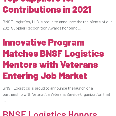
Contributions in 2021
BNSF Logistics, LLC is proud to announce the recipients of our
2021 Supplier Recognition Awards honoring …
Innovative Program
Matches BNSF Logistics
Mentors with Veterans
Entering Job Market
BNSF Logistics is proud to announce the launch of a
partnership with Veterati, a Veterans Service Organization that
…
BNSF Logistics Honors