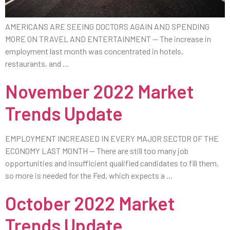
AMERICANS ARE SEEING DOCTORS AGAIN AND SPENDING
MORE ON TRAVEL AND ENTERTAINMENT — The increase in
employment last month was concentrated in hotels,
restaurants, and …
November 2022 Market
Trends Update
EMPLOYMENT INCREASED IN EVERY MAJOR SECTOR OF THE
ECONOMY LAST MONTH — There are still too many job
opportunities and insufficient qualified candidates to fill them,
so more is needed for the Fed, which expects a …
October 2022 Market
Trends Update