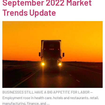
September 2022 Market
Trends Update
BUSINESSES STILL HAVE A BIG APPETITE FOR LABOR —
Employment rose in health care, hotels and restaurants, retail,
manufacturing, finance, and …