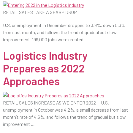
RETAIL SALES TAKE A SHARP DROP
U.S. unemployment in December dropped to 3.9%, down 0.3%
from last month, and follows the trend of gradual but slow
improvement. 199,000 jobs were created …
Logistics Industry
Prepares as 2022
Approaches
RETAIL SALES INCREASE AS WE ENTER 2022 — U.S.
unemployment in October was 4.2%, a small decrease from last
month’s rate of 4.6%, and follows the trend of gradual but slow
improvement …