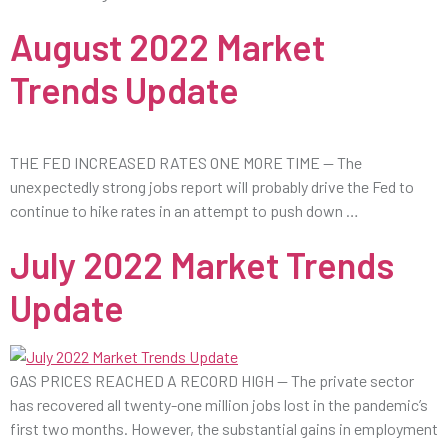
August 2022 Market
Trends Update
THE FED INCREASED RATES ONE MORE TIME — The
unexpectedly strong jobs report will probably drive the Fed to
continue to hike rates in an attempt to push down …
July 2022 Market Trends
Update
GAS PRICES REACHED A RECORD HIGH — The private sector
has recovered all twenty-one million jobs lost in the pandemic’s
first two months. However, the substantial gains in employment