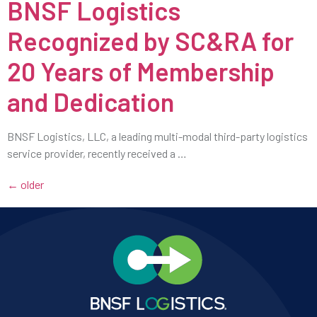
BNSF Logistics
Recognized by SC&RA for
20 Years of Membership
and Dedication
BNSF Logistics, LLC, a leading multi-modal third-party logistics
service provider, recently received a …
←
older