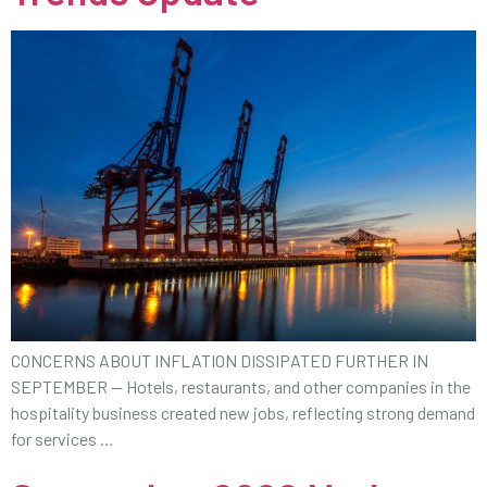
CONCERNS ABOUT INFLATION DISSIPATED FURTHER IN
SEPTEMBER — Hotels, restaurants, and other companies in the
hospitality business created new jobs, reflecting strong demand
for services …