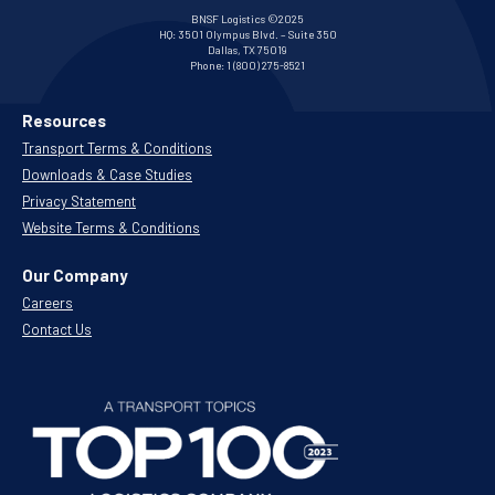
BNSF Logistics ©2025
HQ:
3501 Olympus Blvd. – Suite 350
Dallas, TX 75019
Phone:
1 (800) 275-8521
Resources
Transport Terms & Conditions
Downloads & Case Studies
Privacy Statement
Website Terms & Conditions
Our Company
Careers
Contact Us
.