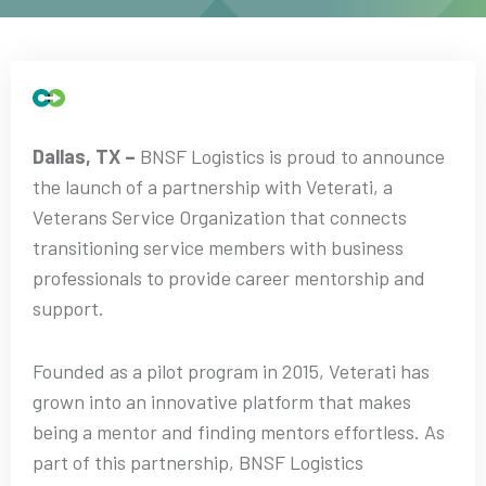
Dallas, TX –
BNSF Logistics is proud to announce
the launch of a partnership with Veterati, a
Veterans Service Organization that connects
transitioning service members with business
professionals to provide career mentorship and
support.
Founded as a pilot program in 2015, Veterati has
grown into an innovative platform that makes
being a mentor and finding mentors effortless. As
part of this partnership, BNSF Logistics