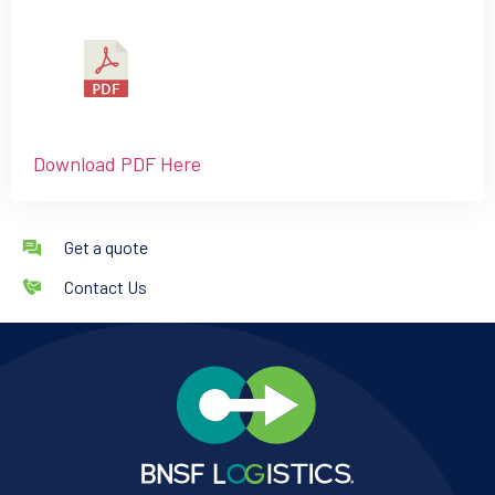
Download PDF Here
Get a quote
Contact Us