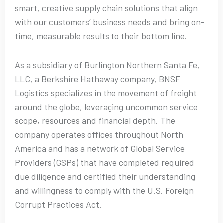
smart, creative supply chain solutions that align
with our customers’ business needs and bring on-
time, measurable results to their bottom line.
As a subsidiary of Burlington Northern Santa Fe,
LLC, a Berkshire Hathaway company, BNSF
Logistics specializes in the movement of freight
around the globe, leveraging uncommon service
scope, resources and financial depth. The
company operates offices throughout North
America and has a network of Global Service
Providers (GSPs) that have completed required
due diligence and certified their understanding
and willingness to comply with the U.S. Foreign
Corrupt Practices Act.