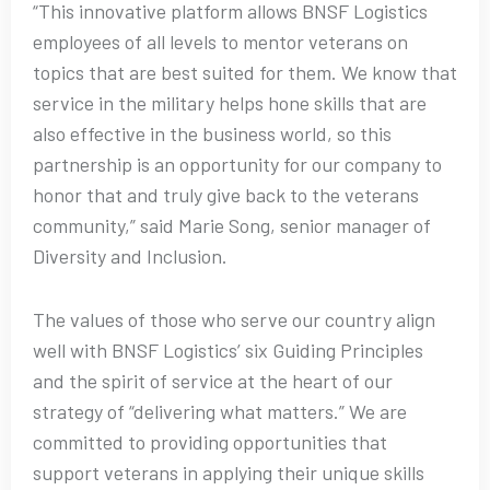
“This innovative platform allows BNSF Logistics
employees of all levels to mentor veterans on
topics that are best suited for them. We know that
service in the military helps hone skills that are
also effective in the business world, so this
partnership is an opportunity for our company to
honor that and truly give back to the veterans
community,” said Marie Song, senior manager of
Diversity and Inclusion.
The values of those who serve our country align
well with BNSF Logistics’ six Guiding Principles
and the spirit of service at the heart of our
strategy of “delivering what matters.” We are
committed to providing opportunities that
support veterans in applying their unique skills