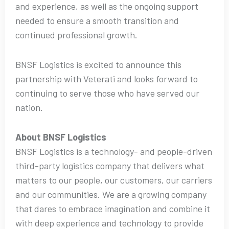
and experience, as well as the ongoing support
needed to ensure a smooth transition and
continued professional growth.
BNSF Logistics is excited to announce this
partnership with Veterati and looks forward to
continuing to serve those who have served our
nation.
About BNSF Logistics
BNSF Logistics is a technology- and people-driven
third-party logistics company that delivers what
matters to our people, our customers, our carriers
and our communities. We are a growing company
that dares to embrace imagination and combine it
with deep experience and technology to provide