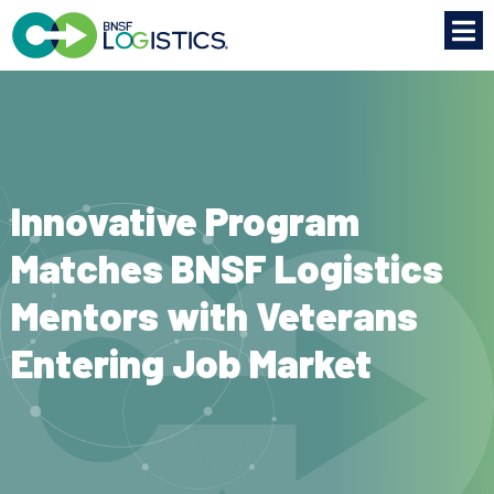
Innovative Program
Matches BNSF Logistics
Mentors with Veterans
Entering Job Market