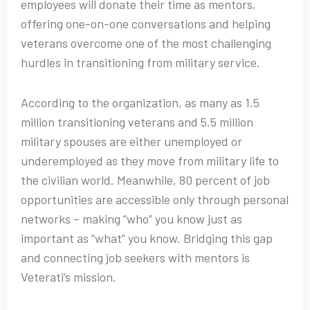
employees will donate their time as mentors,
offering one-on-one conversations and helping
veterans overcome one of the most challenging
hurdles in transitioning from military service.
According to the organization, as many as 1.5
million transitioning veterans and 5.5 million
military spouses are either unemployed or
underemployed as they move from military life to
the civilian world. Meanwhile, 80 percent of job
opportunities are accessible only through personal
networks – making “who” you know just as
important as “what” you know. Bridging this gap
and connecting job seekers with mentors is
Veterati’s mission.