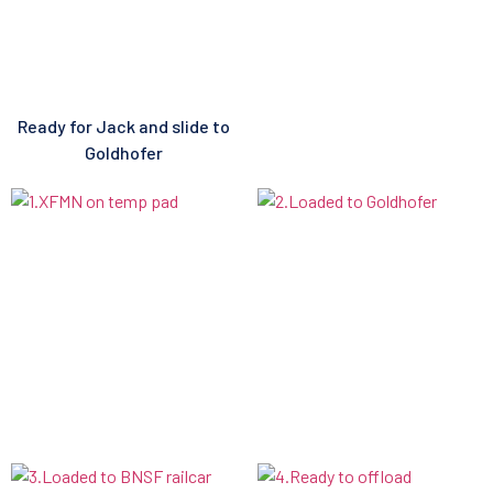
Ready for Jack and slide to
Goldhofer