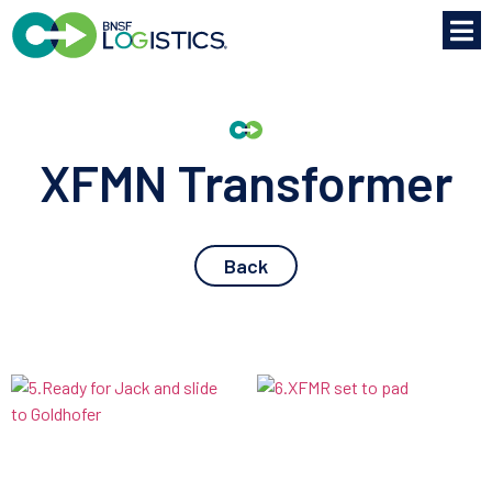
XFMN Transformer
Back