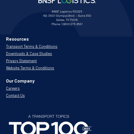
BNSF Logistics ©2025
HQ:
3501 Olympus Blvd. – Suite 350
Dallas, TX 75019
Phone:
1 (800) 275-8521
Resources
Transport Terms & Conditions
Downloads & Case Studies
Privacy Statement
Website Terms & Conditions
Our Company
Careers
Contact Us
.