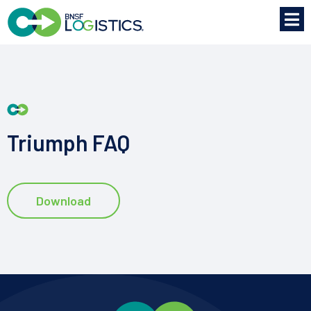
Triumph FAQ
Download