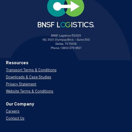
BNSF Logistics ©2025
HQ:
3501 Olympus Blvd. – Suite 350
Dallas, TX 75019
Phone:
1 (800) 275-8521
Resources
Transport Terms & Conditions
Downloads & Case Studies
Privacy Statement
Website Terms & Conditions
Our Company
Careers
Contact Us
.