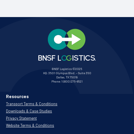
BNSF Logistics ©2025
HQ:
3501 Olympus Blvd. – Suite 350
Dallas, TX 75019
Phone:
1 (800) 275-8521
Resources
Transport Terms & Conditions
Downloads & Case Studies
Privacy Statement
Website Terms & Conditions