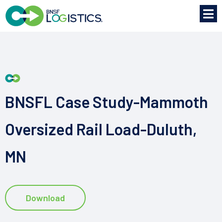
BNSFL Case Study-Mammoth
Oversized Rail Load-Duluth,
MN
Download