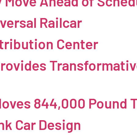
y Move Ahead of Sched
versal Railcar
tribution Center
rovides Transformativ
Moves 844,000 Pound 
nk Car Design