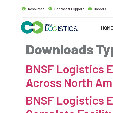
Resources
Contact & Support
Careers
HOM
Downloads Ty
BNSF Logistics E
Across North Am
BNSF Logistics E