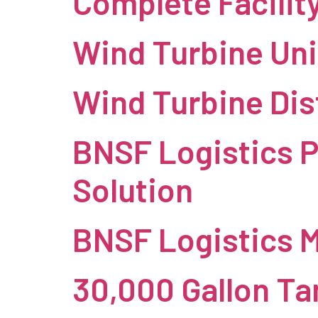
Complete Facilit
Wind Turbine Uni
Wind Turbine Dis
BNSF Logistics P
Solution
BNSF Logistics 
30,000 Gallon Ta