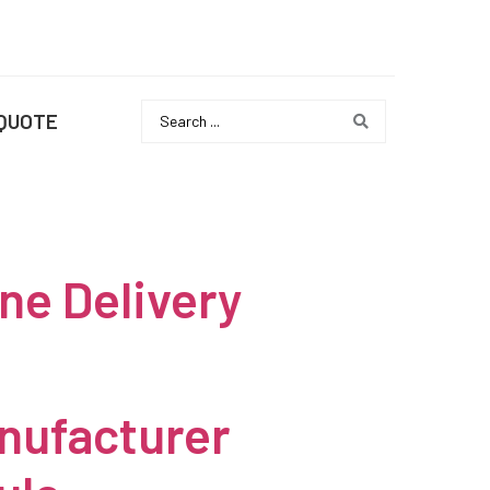
 QUOTE
ne Delivery
nufacturer