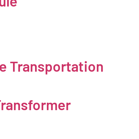
ule
e Transportation
Transformer