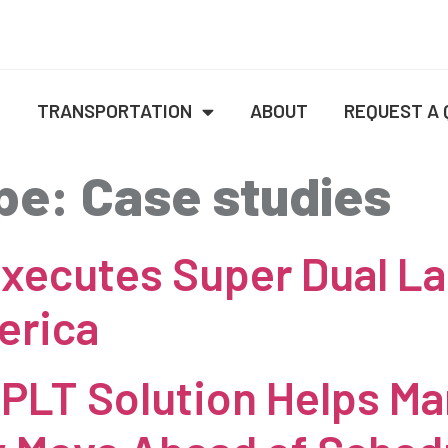
E
TRANSPORTATION
ABOUT
REQUEST A
pe:
Case studies
xecutes Super Dual La
erica
PLT Solution Helps Ma